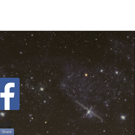
Share