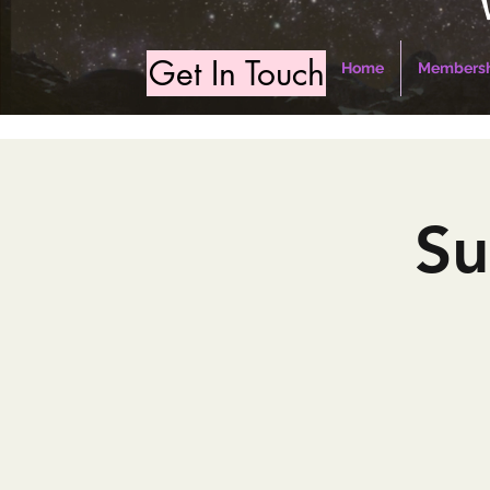
Get In Touch
Home
Membersh
Su