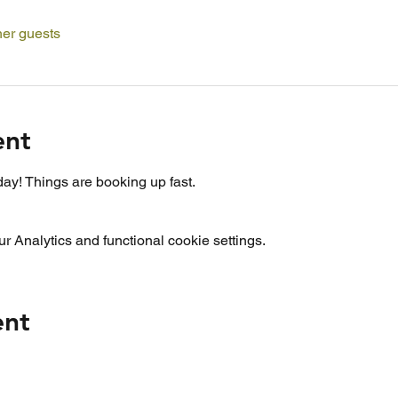
her guests
ent
ay! Things are booking up fast.
 Analytics and functional cookie settings.
ent