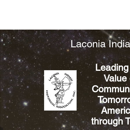
Laconia India
Leading
Value 
Communit
Tomorrow
Americ
through 