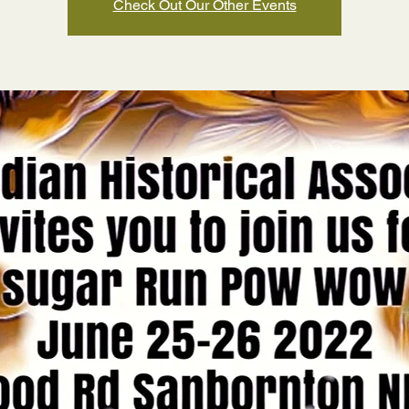
Check Out Our Other Events