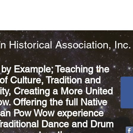
n Historical Association, Inc.
 by Example; Teaching the
of Culture, Tradition and
y, Creating a More United
. Offering the full Native
an Pow Wow experience
Traditional Dance and Drum