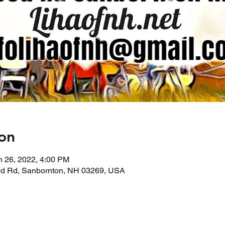
on
n 26, 2022, 4:00 PM
d Rd, Sanbornton, NH 03269, USA