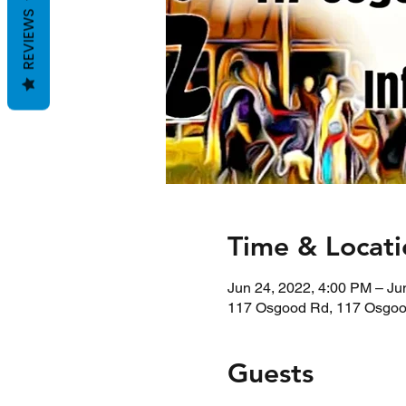
REVIEWS
Time & Locati
Jun 24, 2022, 4:00 PM – Ju
117 Osgood Rd, 117 Osgoo
Guests