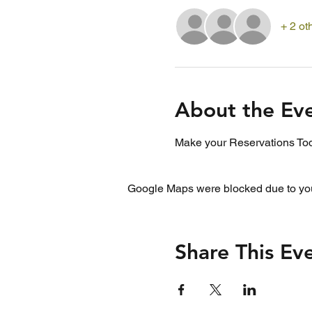
+ 2 ot
About the Ev
Make your Reservations Tod
Google Maps were blocked due to your
Share This Ev