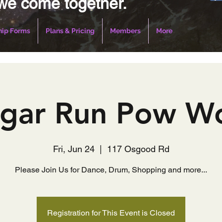
we come together.
ip Forms
Plans & Pricing
Members
More
gar Run Pow 
Fri, Jun 24
  |  
117 Osgood Rd
Please Join Us for Dance, Drum, Shopping and more...
Registration for This Event is Closed